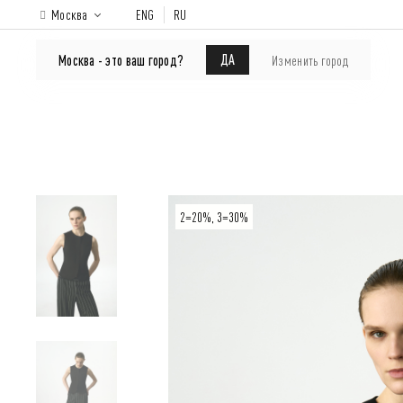
Москва
ENG
RU
ONLINE-SHOP
About brand
Lookbook
ДА
Москва - это ваш город?
Изменить город
2=20%, 3=30%