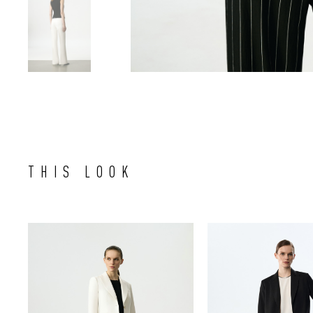
THIS LOOK