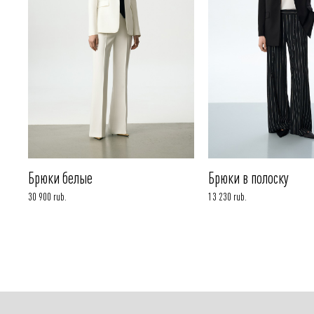
Брюки белые
Брюки в полоску
30 900 rub.
13 230 rub.