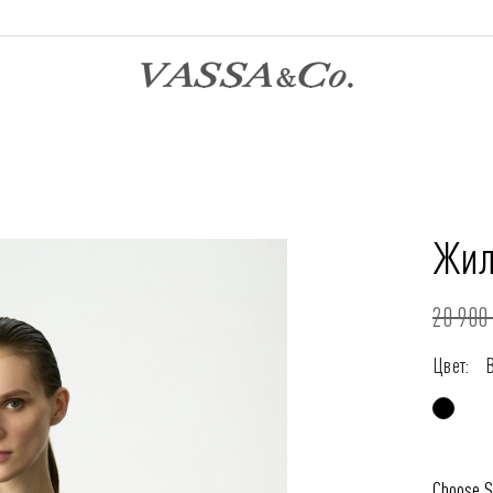
Жил
20 900 
Цвет:
Choose S