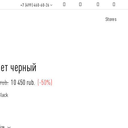
+7 (499) 460-60-26
Stores
ет черный
rub.
10 450 rub.
(-50%)
Black
ize