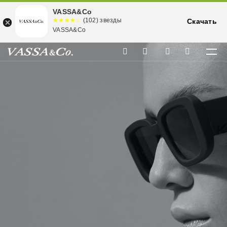
VASSA&Co
☆☆☆☆☆
★★★★
(102) звезды
Скачать
★
VASSA&Co