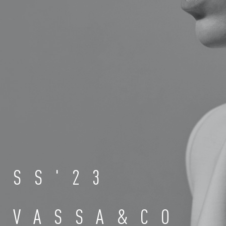
SS'23
VASSA&CO