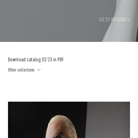
SS'23 VASSA&Co
Download catalog SS'23 in PDF
Other collections