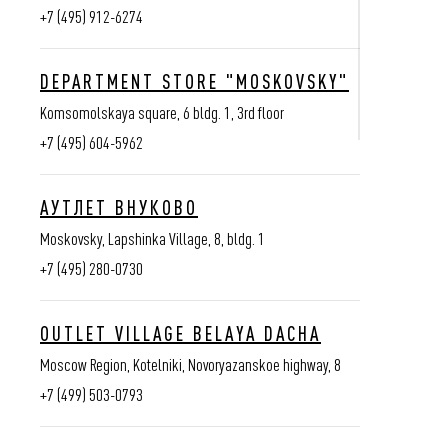
+7 (495) 912-6274
DEPARTMENT STORE "MOSKOVSKY"
Komsomolskaya square, 6 bldg. 1, 3rd floor
+7 (495) 604-5962
АУТЛЕТ ВНУКОВО
Moskovsky, Lapshinka Village, 8, bldg. 1
+7 (495) 280-0730
Stores
ANY QUE
OUTLET VILLAGE BELAYA DACHA
Contacts
+7 (499) 460-6
Moscow Region, Kotelniki, Novoryazanskoe highway, 8
Clients area
+7 (800) 444-8
+7 (499) 503-0793
intermag@vassat