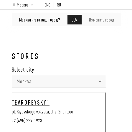
Москва
ENG
RU
ONLINE-SHOP
About brand
Lookbook
ДА
Москва - это ваш город?
Изменить город
STORES
Select city
Москва
"EVROPEYSKY"
pl. Kiyevskogo vokzala, d. 2, 2nd floor
+7 (495) 229-1973