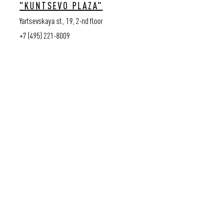
"KUNTSEVO PLAZA"
Yartsevskaya st., 19, 2-nd floor
+7 (495) 221-8009
© VASSA&CO, 2026