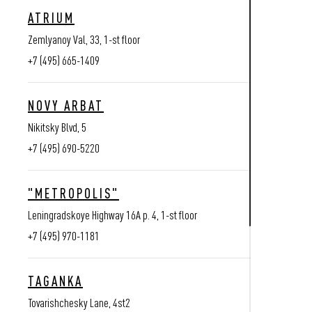
ATRIUM
Zemlyanoy Val, 33, 1-st floor
+7 (495) 665-1409
NOVY ARBAT
Nikitsky Blvd, 5
+7 (495) 690-5220
"METROPOLIS"
Leningradskoye Highway 16A p. 4, 1-st floor
+7 (495) 970-1181
TAGANKA
Tovarishchesky Lane, 4st2