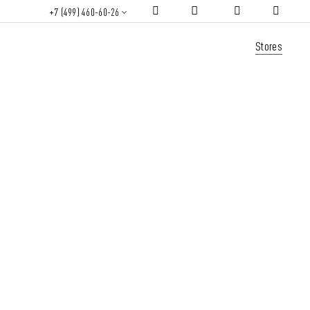
+7 (499) 460-60-26
Stores