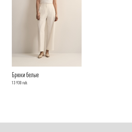
Брюки белые
13 930 rub.