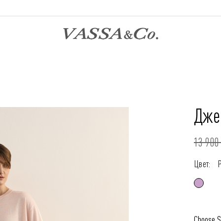
Дже
13 900 
Цвет:
Choose S