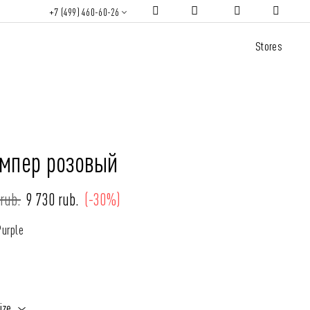
+7 (499) 460-60-26
Stores
мпер розовый
rub.
9 730 rub.
(-30%)
Purple
ize