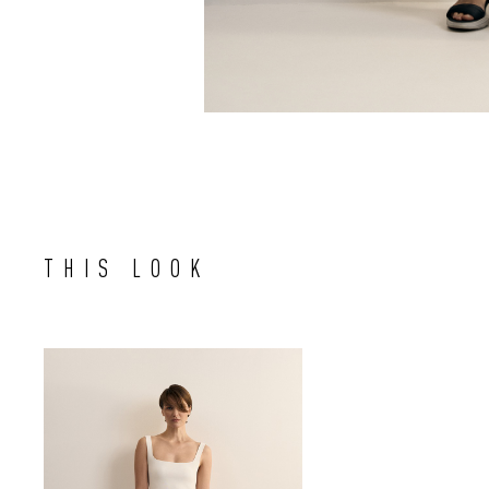
THIS LOOK