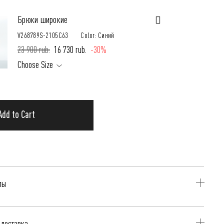
Брюки широкие
V268789S-2105C63
Color: Синий
23 900 rub.
16 730 rub.
-30%
Choose Size
Add to Cart
лы
иний
 доставка