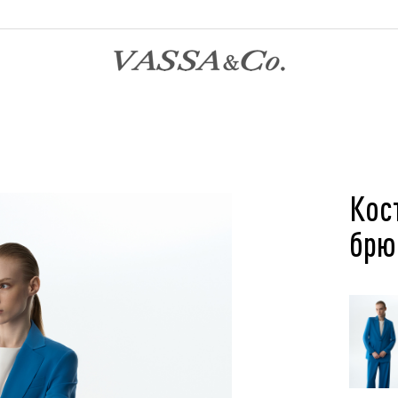
Кос
брю