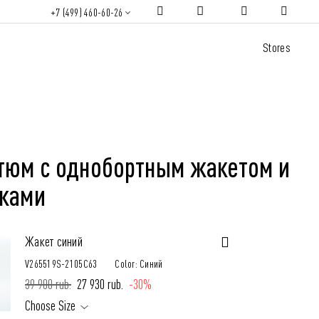
+7 (499) 460-60-26
Stores
тюм с однобортным жакетом и
ками
Жакет синий
V265519S-2105C63
Color: Синий
39 900 rub.
27 930 rub.
-30%
Choose Size