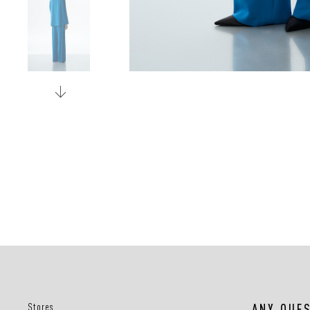
Stores
ANY QUE