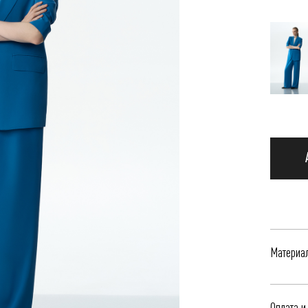
Материа
Жакет с
Оплата и