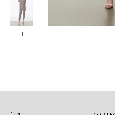
Stores
ANY QUE