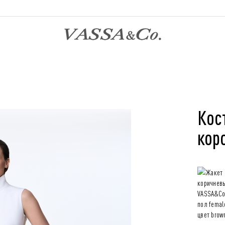
Кос
кор