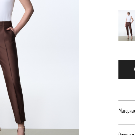
Материа
Жакет к
Оплата и