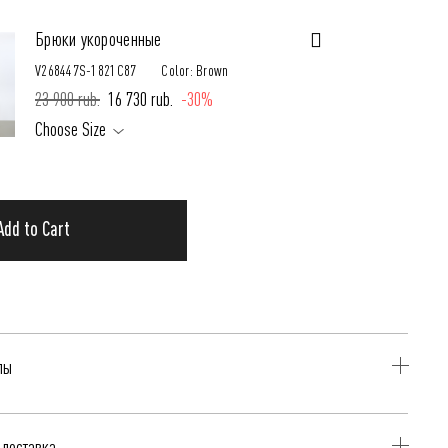
Брюки укороченные
V268447S-1821C87
Color: Brown
23 900 rub.
16 730 rub.
-30%
Choose Size
Add to Cart
лы
оричневый
 доставка