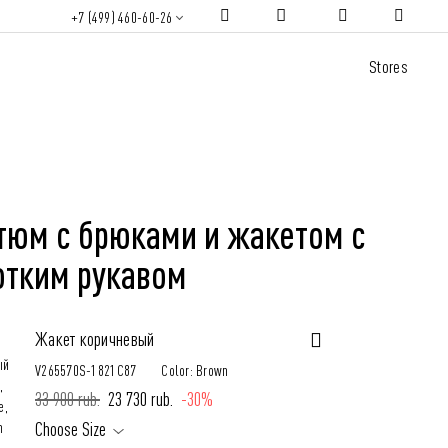
+7 (499) 460-60-26
Stores
тюм с брюками и жакетом с
отким рукавом
Жакет коричневый
V265570S-1821C87
Color: Brown
33 900 rub.
23 730 rub.
-30%
Choose Size