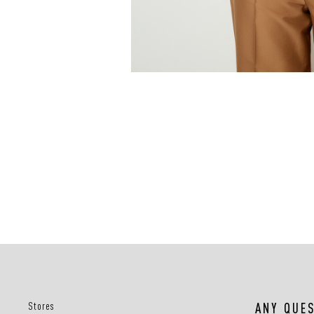
Stores
ANY QUE