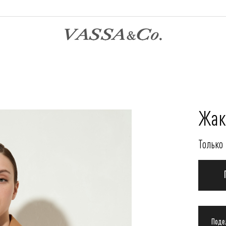
Жак
Только 