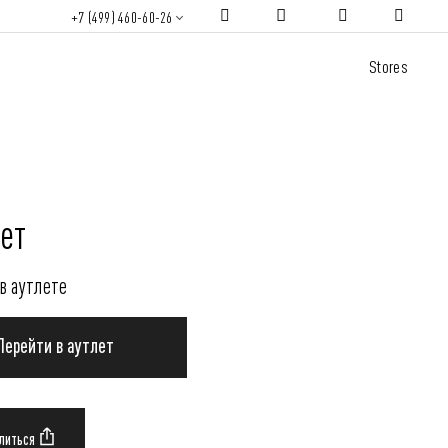
+7 (499) 460-60-26
Stores
ет
в аутлете
Перейти в аутлет