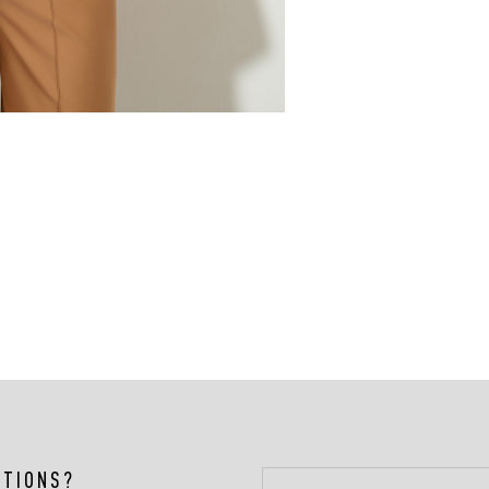
STIONS?