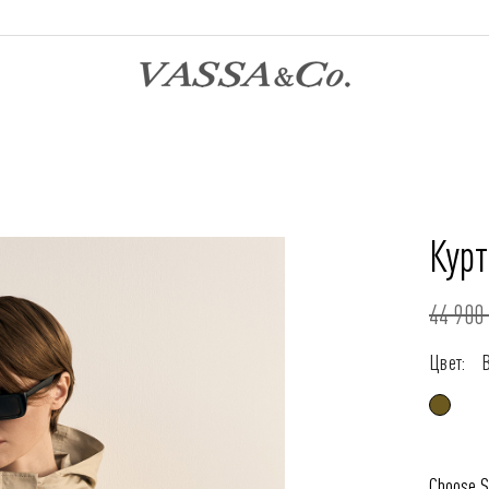
Курт
44 900 
Цвет:
Choose S