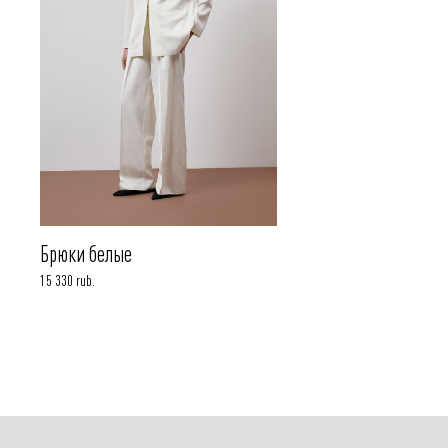
Брюки белые
15 330 rub.