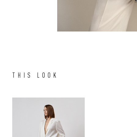
THIS LOOK