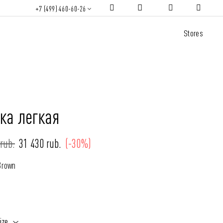
+7 (499) 460-60-26
Stores
ка легкая
rub.
31 430 rub.
(-30%)
Brown
ize