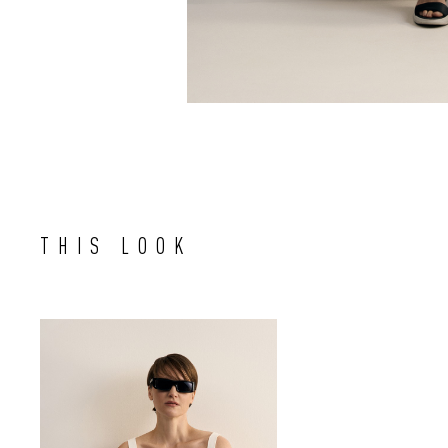
THIS LOOK