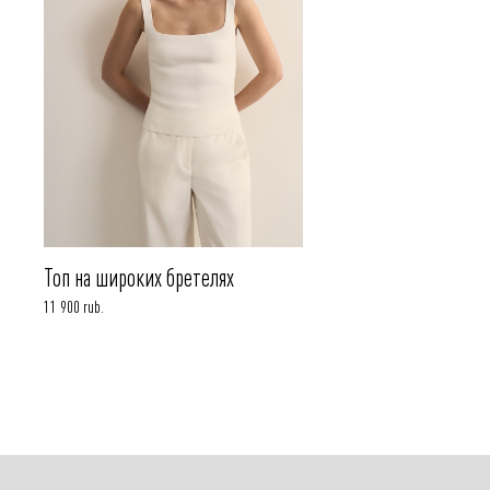
Топ на широких бретелях
11 900 rub.