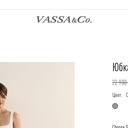
Юбк
22 900 
Цвет:
Choose S