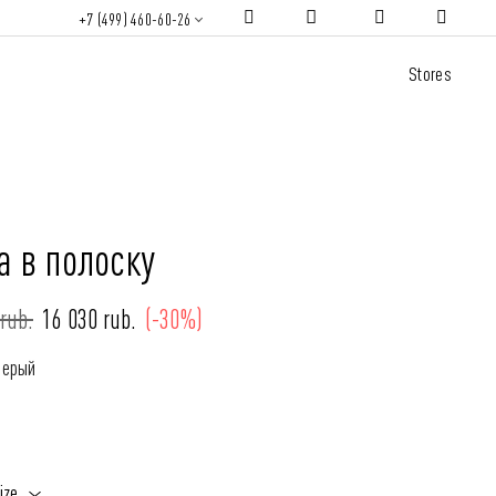
+7 (499) 460-60-26
Stores
а в полоску
rub.
16 030 rub.
(-30%)
Серый
ize