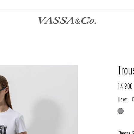
Trou
14 900 
Цвет:
Choose S