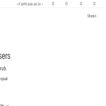
+7 (499) 460-60-26
Stores
sers
rub.
Серый
ize