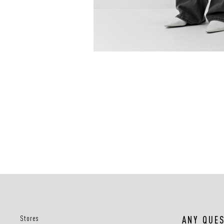
Stores
ANY QUE