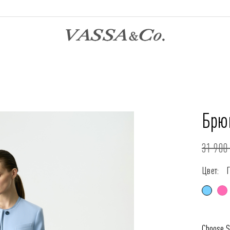
Брюк
31 900 
Цвет:
Choose S