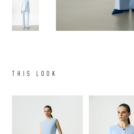
THIS LOOK