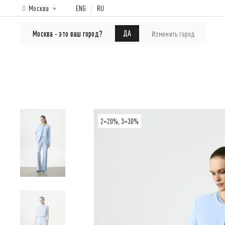
Москва
ENG
RU
ONLINE-SHOP
About brand
Lookbook
ДА
Москва - это ваш город?
Изменить город
2=20%, 3=30%