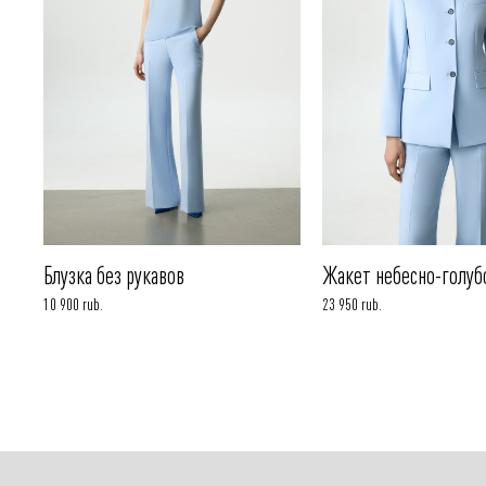
Блузка без рукавов
Жакет небесно-голуб
10 900 rub.
23 950 rub.