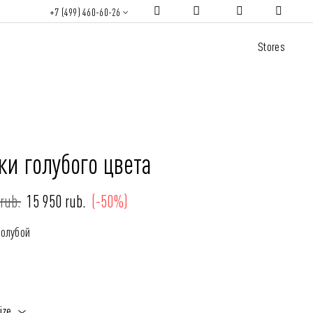
+7 (499) 460-60-26
Stores
и голубого цвета
rub.
15 950 rub.
(-50%)
Голубой
ize