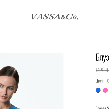
Блу
11 900 
Цвет:
Choose S