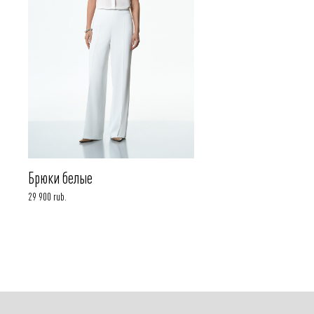
Брюки белые
29 900 rub.