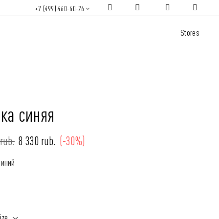
+7 (499) 460-60-26
Stores
зка синяя
rub.
8 330 rub.
(-30%)
Синий
ize