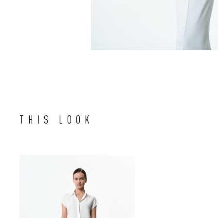
THIS LOOK