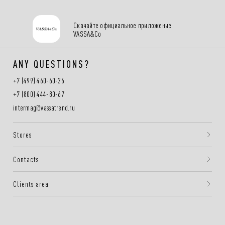
Скачайте официальное приложение
VASSA&Co
ANY QUESTIONS?
+7 (499) 460-60-26
+7 (800) 444-80-67
intermag@vassatrend.ru
Stores
Contacts
Clients area