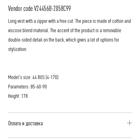
Vendor code V244568-2058C99
Long vest with a zipper with a free cut. The piece is made of cotton and
viscose blend material. The accent of the product is a removable
double-sided detail on the back, which gives a lot of options for
stylization.
Model's size: 44 RUS (4-170)
Parameters: 85-60-90
Height: 178
Оплата и доставка