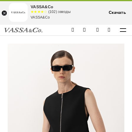
VASSA&Co
☆☆☆☆☆
★★★★
(102) звезды
Скачать
★
VASSA&Co