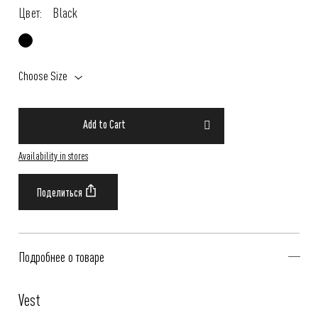
Цвет:
Black
Choose Size
Add to Cart
Availability in stores
Подробнее о товаре
Vest