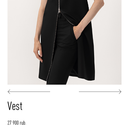
Vest
27 900 rub.