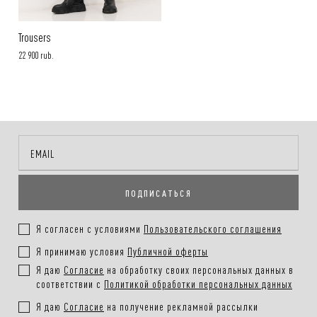
Trousers
22 900 rub.
ПОДПИСАТЬСЯ
Я согласен с условиями
Пользовательского соглашения
Я принимаю условия
Публичной оферты
Я даю
Согласие
на обработку своих персональных данных в
соответствии с
Политикой обработки персональных данных
Я даю
Согласие
на получение рекламной рассылки