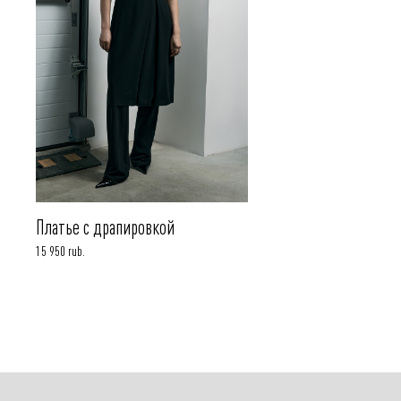
Платье с драпировкой
15 950 rub.