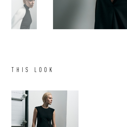
THIS LOOK