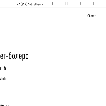
+7 (499) 460-60-26
Stores
ет-болеро
rub.
White
ize