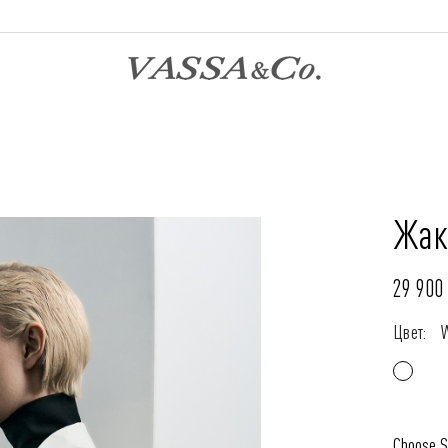
Жак
29 900 
Цвет:
Choose S