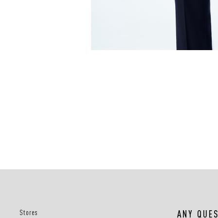
Stores
ANY QUE