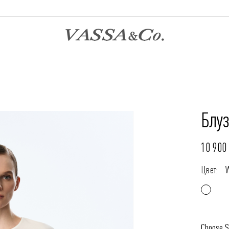
Блуз
10 900 
Цвет:
Choose S