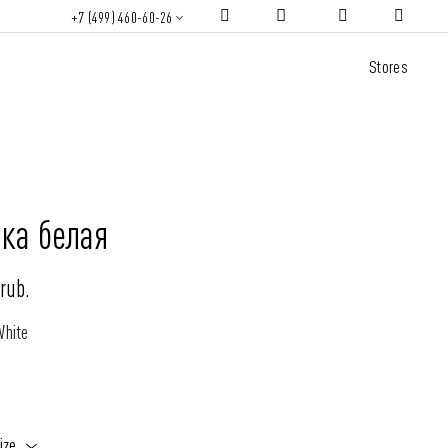
+7 (499) 460-60-26
Stores
ка белая
rub.
White
ize