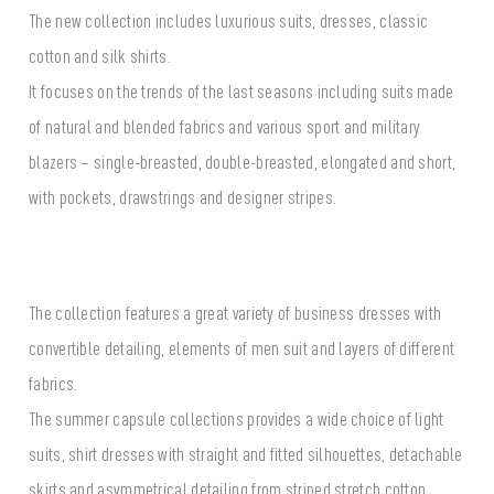
The new collection includes luxurious suits, dresses, classic
cotton and silk shirts.
It focuses on the trends of the last seasons including suits made
of natural and blended fabrics and various sport and military
blazers – single-breasted, double-breasted, elongated and short,
with pockets, drawstrings and designer stripes.
The collection features a great variety of business dresses with
convertible detailing, elements of men suit and layers of different
fabrics.
The summer capsule collections provides a wide choice of light
suits, shirt dresses with straight and fitted silhouettes, detachable
skirts and asymmetrical detailing from striped stretch cotton