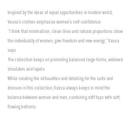
Inspired by the ideas of equal opportunities in modern world,
Vassa’s clothes emphasize women’s self-confidence.
“I think that minimalism, clean lines and natural proportions show
the individuality of women, give freedom and new energy,” Vassa
says.
The collection keeps on promoting balanced large forms, widened
shoulders and lapels.
While creating the silhouettes and detailing for the suits and
dresses in this collection, Vassa always keeps in mind the
balance between women and men, combining stiff tops with soft,
flowing bottoms.