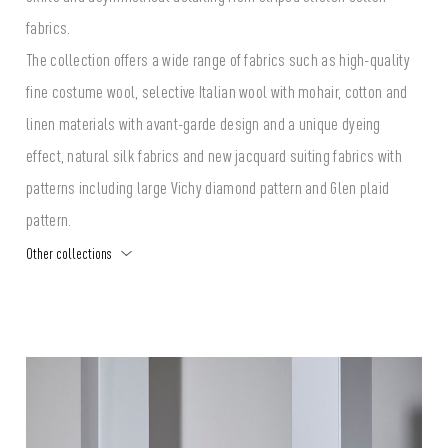
fabrics.
The collection offers a wide range of fabrics such as high-quality
fine costume wool, selective Italian wool with mohair, cotton and
linen materials with avant-garde design and a unique dyeing
effect, natural silk fabrics and new jacquard suiting fabrics with
patterns including large Vichy diamond pattern and Glen plaid
pattern.
Other collections