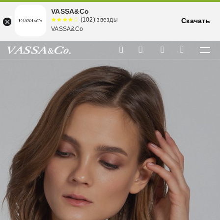
VASSA&Co
☆☆☆☆☆
★★★★
(102) звезды
Скачать
★
VASSA&Co