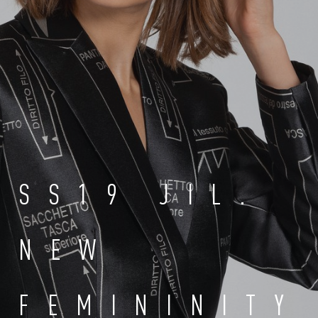
SS19 JIL.
NEW
FEMININITY