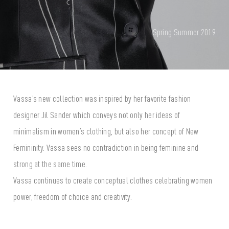
Spring Summer 2019
Vassa’s new collection was inspired by her favorite fashion
designer Jil Sander which conveys not only her ideas of
minimalism in women’s clothing, but also her concept of New
Femininity. Vassa sees no contradiction in being feminine and
strong at the same time.
Vassa continues to create conceptual clothes celebrating women
power, freedom of choice and creativity.